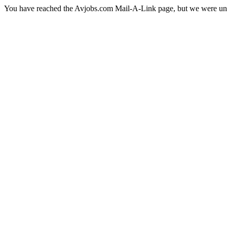
You have reached the Avjobs.com Mail-A-Link page, but we were una