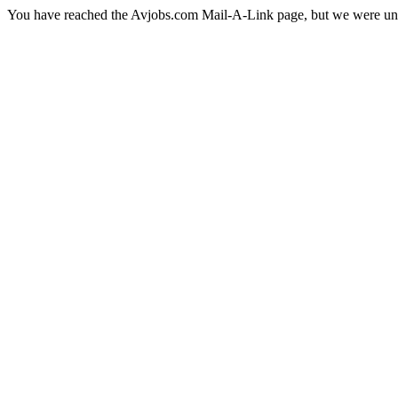
You have reached the Avjobs.com Mail-A-Link page, but we were una