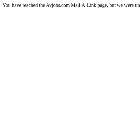
You have reached the Avjobs.com Mail-A-Link page, but we were una