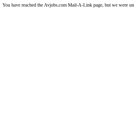
You have reached the Avjobs.com Mail-A-Link page, but we were una