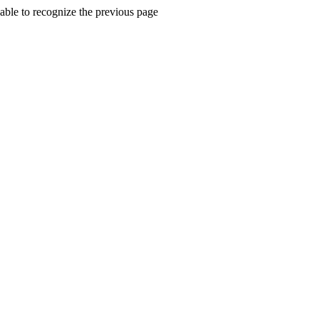
ble to recognize the previous page