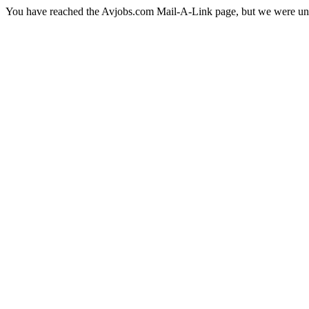
You have reached the Avjobs.com Mail-A-Link page, but we were una