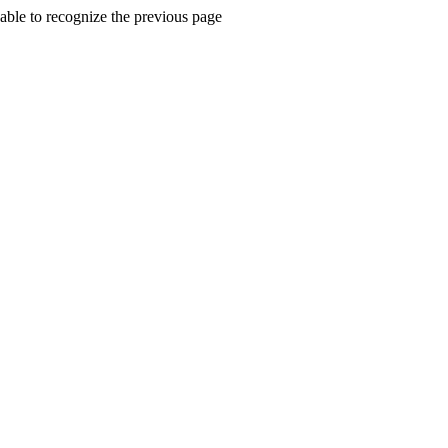
ble to recognize the previous page