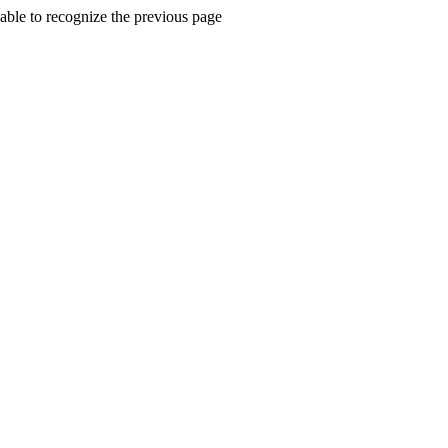
ble to recognize the previous page