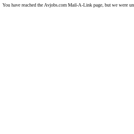
You have reached the Avjobs.com Mail-A-Link page, but we were una