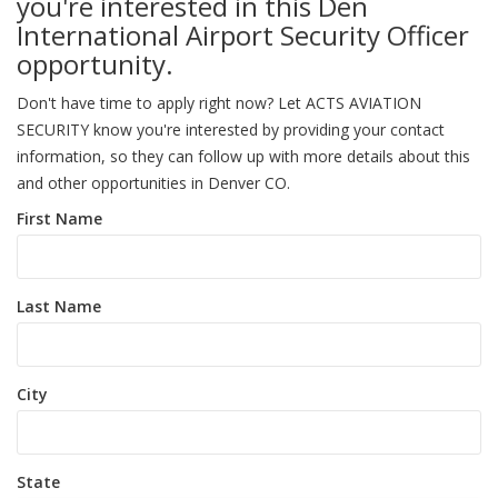
you're interested in this Den
International Airport Security Officer
opportunity.
Don't have time to apply right now? Let ACTS AVIATION
SECURITY know you're interested by providing your contact
information, so they can follow up with more details about this
and other opportunities in Denver CO.
First Name
Last Name
City
State