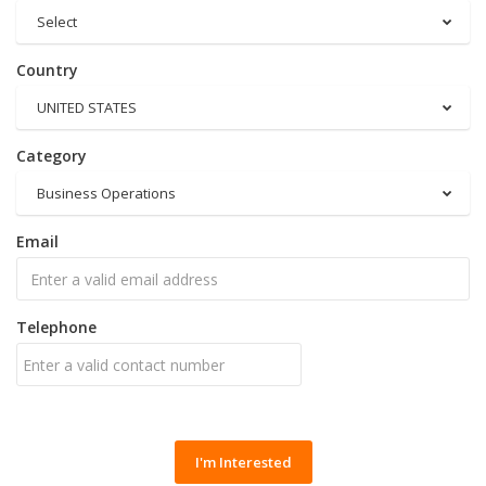
Select
Country
UNITED STATES
Category
Business Operations
Email
Telephone
I'm Interested