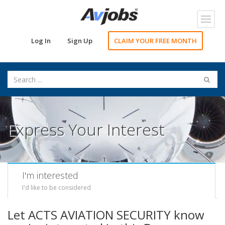
Toggl
navig
Log In
Sign Up
CLAIM YOUR FREE MONTH
Express Your Interest
I'm interested
I'd like to be considered
Let ACTS AVIATION SECURITY know