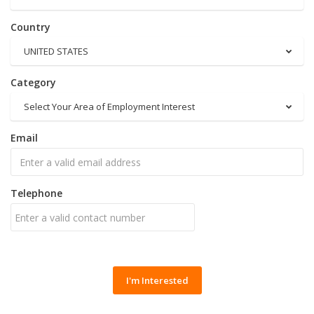
Country
UNITED STATES
Category
Select Your Area of Employment Interest
Email
Telephone
I'm Interested