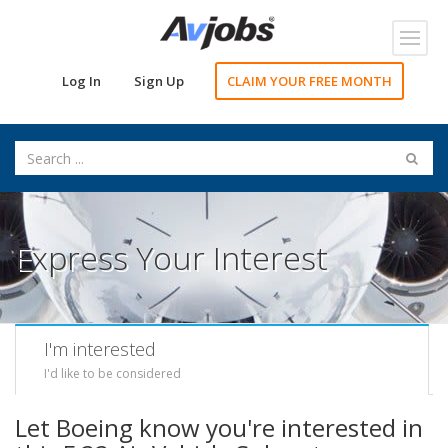
Toggl
navig
Log In
Sign Up
CLAIM YOUR FREE MONTH
Express Your Interest
I'm interested
I'd like to be considered
Let Boeing know you're interested in