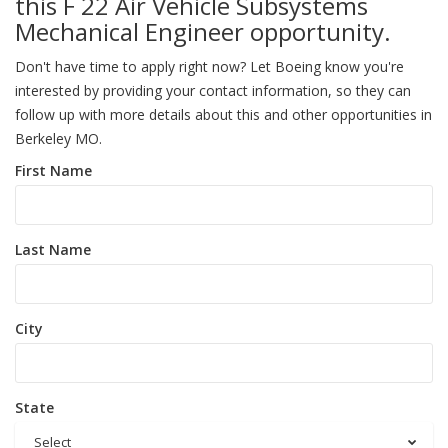
this F 22 Air Vehicle Subsystems
Mechanical Engineer opportunity.
Don't have time to apply right now? Let Boeing know you're
interested by providing your contact information, so they can
follow up with more details about this and other opportunities in
Berkeley MO.
First Name
Last Name
City
State
Select