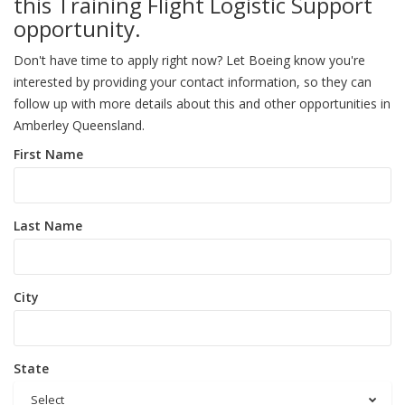
this Training Flight Logistic Support
opportunity.
Don't have time to apply right now? Let Boeing know you're
interested by providing your contact information, so they can
follow up with more details about this and other opportunities in
Amberley Queensland.
First Name
Last Name
City
State
Select