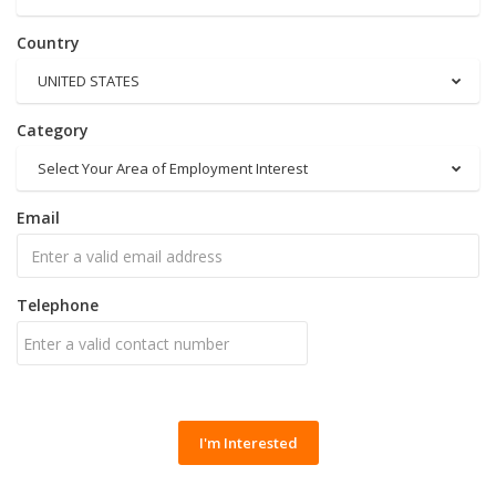
Country
UNITED STATES
Category
Select Your Area of Employment Interest
Email
Telephone
I'm Interested