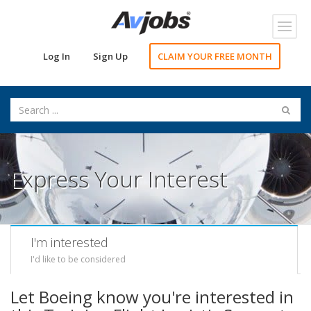
Toggl
navig
Log In
Sign Up
CLAIM YOUR FREE MONTH
Express Your Interest
I'm interested
I'd like to be considered
Let Boeing know you're interested in