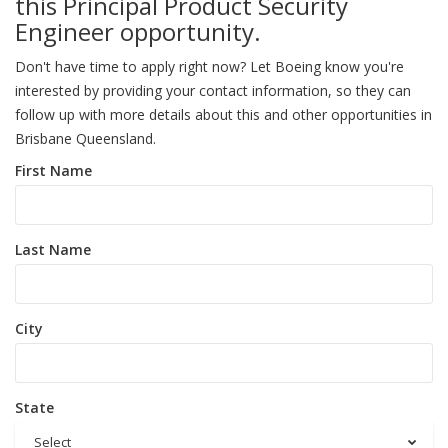
this Principal Product Security
Engineer opportunity.
Don't have time to apply right now? Let Boeing know you're
interested by providing your contact information, so they can
follow up with more details about this and other opportunities in
Brisbane Queensland.
First Name
Last Name
City
State
Select