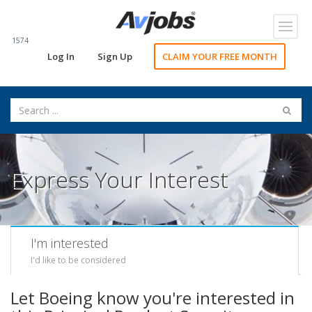
Toggl
navig
1574
Log In
Sign Up
CLAIM YOUR FREE MONTH
Express Your Interest
I'm interested
I'd like to be considered
Let Boeing know you're interested in