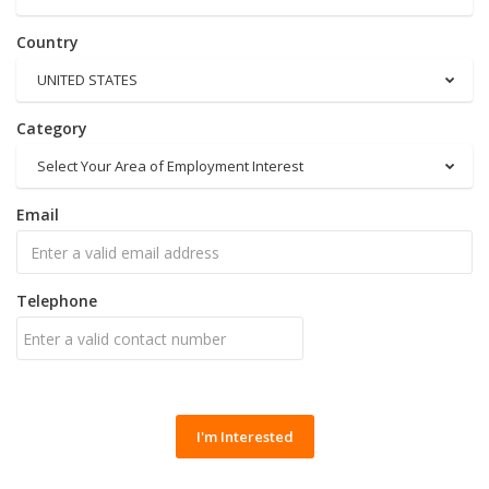
Country
UNITED STATES
Category
Select Your Area of Employment Interest
Email
Telephone
I'm Interested