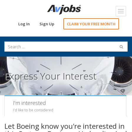
Toggl
navig
Log In
Sign Up
CLAIM YOUR FREE MONTH
Express Your Interest
I'm interested
I'd like to be considered
Let Boeing know you're interested in