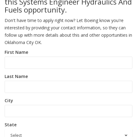
this Systems Engineer Hydraulics And
Fuels opportunity.
Don't have time to apply right now? Let Boeing know you're
interested by providing your contact information, so they can
follow up with more details about this and other opportunities in
Oklahoma City OK.
First Name
Last Name
City
State
Select