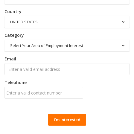
Country
UNITED STATES
Category
Select Your Area of Employment Interest
Email
Telephone
I'm Interested