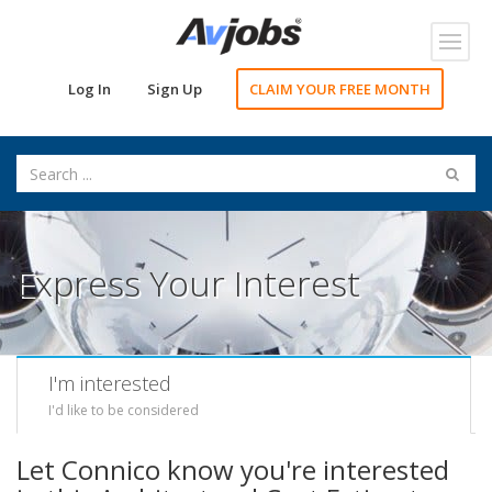
Toggl
navig
Log In
Sign Up
CLAIM YOUR FREE MONTH
Express Your Interest
I'm interested
I'd like to be considered
Let Connico know you're interested