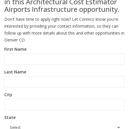
in this Architectural Cost Estimator
Airports Infrastructure opportunity.
Don't have time to apply right now? Let Connico know you're
interested by providing your contact information, so they can
follow up with more details about this and other opportunities in
Denver CO.
First Name
Last Name
City
State
Select