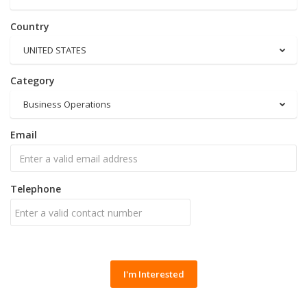
Country
UNITED STATES
Category
Business Operations
Email
Telephone
I'm Interested