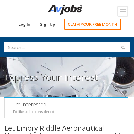
Toggl
navig
Log In
Sign Up
CLAIM YOUR FREE MONTH
Express Your Interest
I'm interested
I'd like to be considered
Let Embry Riddle Aeronautical