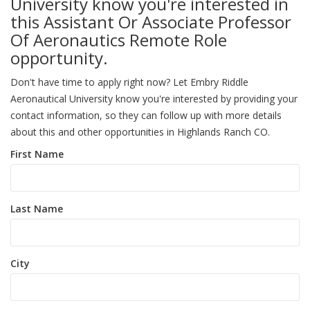
University know you're interested in
this Assistant Or Associate Professor
Of Aeronautics Remote Role
opportunity.
Don't have time to apply right now? Let Embry Riddle
Aeronautical University know you're interested by providing your
contact information, so they can follow up with more details
about this and other opportunities in Highlands Ranch CO.
First Name
Last Name
City