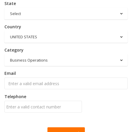
State
Select
Country
UNITED STATES
Category
Business Operations
Email
Telephone