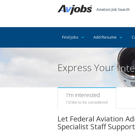
Aviation Job Search
Find Jobs
Add Resume
C
Express Your Inte
I'm interested
I'd like to be considered
Let Federal Aviation Ad
Specialist Staff Support