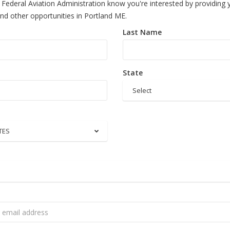
 Federal Aviation Administration know you're interested by providing 
and other opportunities in Portland ME.
Last Name
State
Select
TES