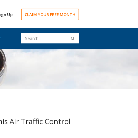
ign Up
CLAIM YOUR FREE MONTH
is Air Traffic Control