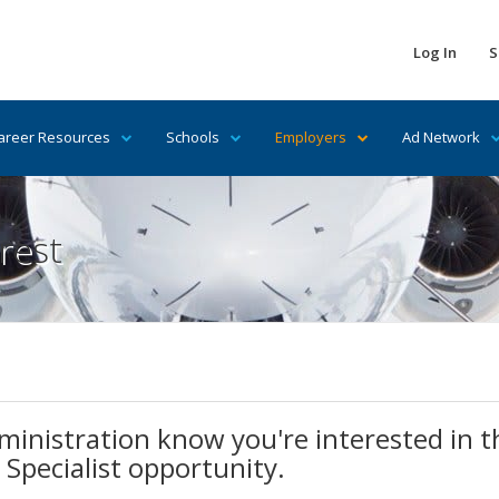
Log In
S
areer Resources
Schools
Employers
Ad Network
rest
ministration know you're interested in th
 Specialist opportunity.