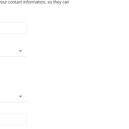
your contact information, so they can