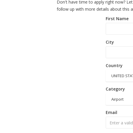
Don't have time to apply right now? Let
follow up with more details about this 
First Name
City
Country
UNITED STA
Category
Airport
Email