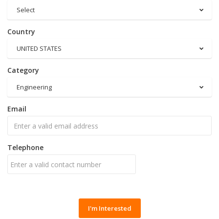
Select
Country
UNITED STATES
Category
Engineering
Email
Telephone
I'm Interested