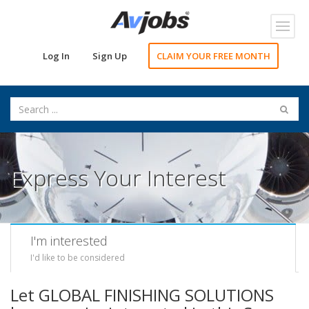
Toggl
navig
Log In
Sign Up
CLAIM YOUR FREE MONTH
Express Your Interest
I'm interested
I'd like to be considered
Let GLOBAL FINISHING SOLUTIONS