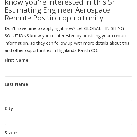
know you're interested in this Sr
Estimating Engineer Aerospace
Remote Position opportunity.
Don't have time to apply right now? Let GLOBAL FINISHING
SOLUTIONS know you're interested by providing your contact
information, so they can follow up with more details about this
and other opportunities in Highlands Ranch CO.
First Name
Last Name
City
State