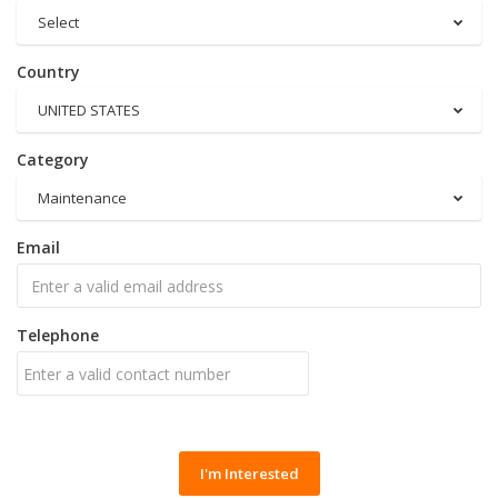
Select
Country
UNITED STATES
Category
Maintenance
Email
Telephone
I'm Interested