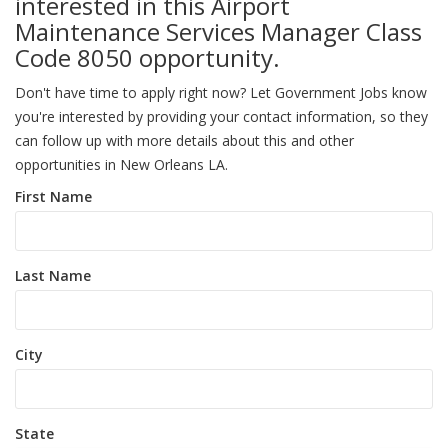
interested in this Airport
Maintenance Services Manager Class
Code 8050 opportunity.
Don't have time to apply right now? Let Government Jobs know
you're interested by providing your contact information, so they
can follow up with more details about this and other
opportunities in New Orleans LA.
First Name
Last Name
City
State