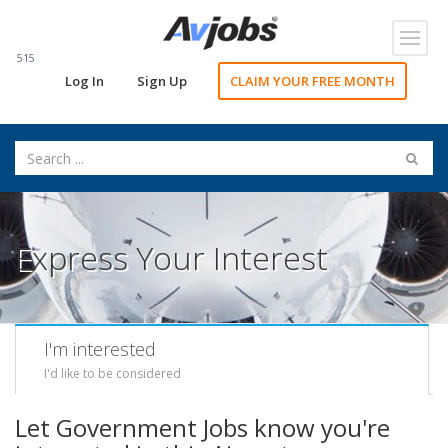
Toggl
navig
515
Log In
Sign Up
CLAIM YOUR FREE MONTH
Express Your Interest
I'm interested
I'd like to be considered
Let Government Jobs know you're