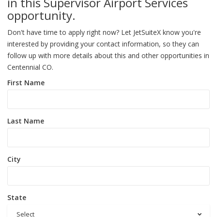
in this Supervisor Airport Services
opportunity.
Don't have time to apply right now? Let JetSuiteX know you're
interested by providing your contact information, so they can
follow up with more details about this and other opportunities in
Centennial CO.
First Name
Last Name
City
State
Select