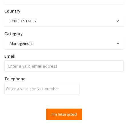
Country
UNITED STATES
Category
Management
Email
Telephone
I'm Interested