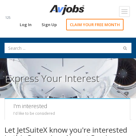
Toggl
navig
125
Log In
Sign Up
CLAIM YOUR FREE MONTH
Express Your Interest
I'm interested
I'd like to be considered
Let JetSuiteX know you're interested