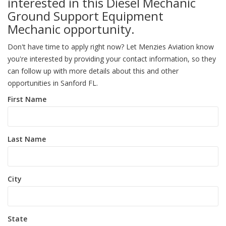
interested in this Diesel Mechanic
Ground Support Equipment
Mechanic opportunity.
Don't have time to apply right now? Let Menzies Aviation know
you're interested by providing your contact information, so they
can follow up with more details about this and other
opportunities in Sanford FL.
First Name
Last Name
City
State