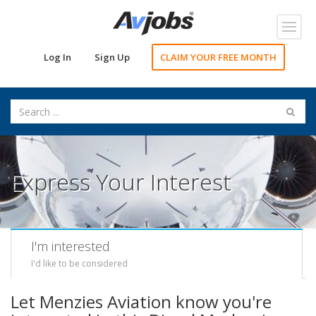
Toggl
navig
Log In
Sign Up
CLAIM YOUR FREE MONTH
Express Your Interest
I'm interested
I'd like to be considered
Let Menzies Aviation know you're