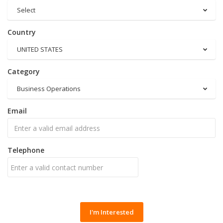
Select
Country
UNITED STATES
Category
Business Operations
Email
Telephone
I'm Interested