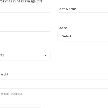
tunities in Mississauga ON.
Last Name
State
Select
TES
reight