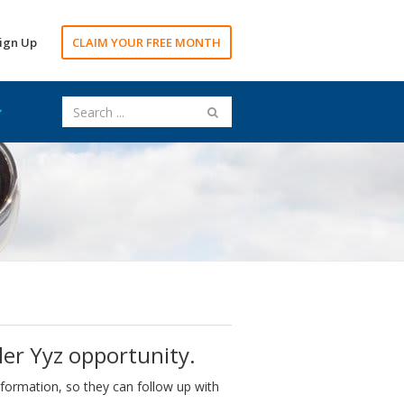
ign Up
CLAIM YOUR FREE MONTH
ler Yyz opportunity.
nformation, so they can follow up with