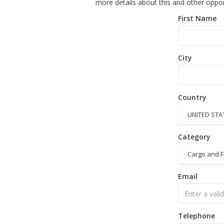
more details about this and other oppor
First Name
City
Country
UNITED STA
Category
Cargo and F
Email
Telephone