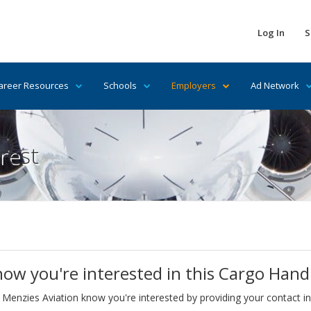
Log In
S
areer Resources
Schools
Employers
Ad Network
rest
now you're interested in this Cargo Hand
 Menzies Aviation know you're interested by providing your contact i