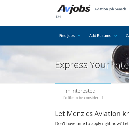
Aviation Job Search
124
Find Jobs
Add Resume
C
Express Your Inte
I'm interested
I'd like to be considered
Let Menzies Aviation k
Don't have time to apply right now? Let