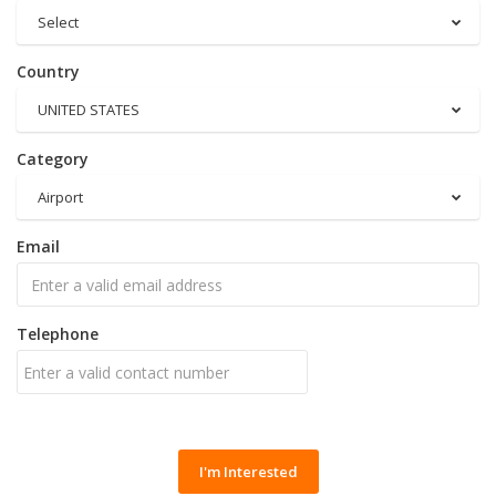
Select
Country
UNITED STATES
Category
Airport
Email
Telephone
I'm Interested