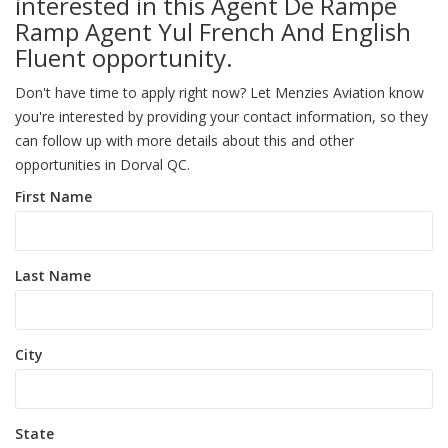
interested in this Agent De Rampe
Ramp Agent Yul French And English
Fluent opportunity.
Don't have time to apply right now? Let Menzies Aviation know
you're interested by providing your contact information, so they
can follow up with more details about this and other
opportunities in Dorval QC.
First Name
Last Name
City
State