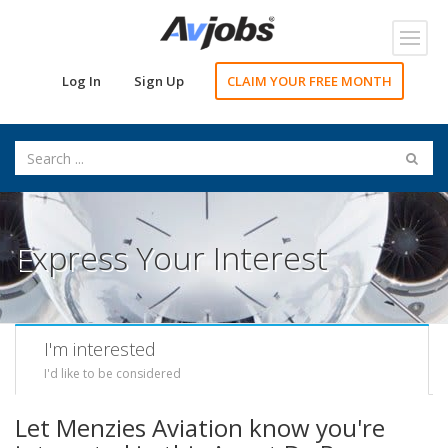
Toggl
navig
Log In
Sign Up
CLAIM YOUR FREE MONTH
Express Your Interest
I'm interested
I'd like to be considered
Let Menzies Aviation know you're