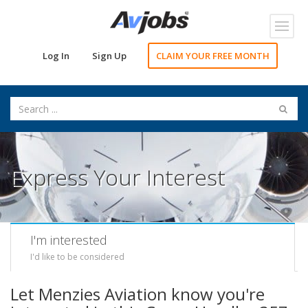
Toggl
navig
Log In
Sign Up
CLAIM YOUR FREE MONTH
Express Your Interest
I'm interested
I'd like to be considered
Let Menzies Aviation know you're