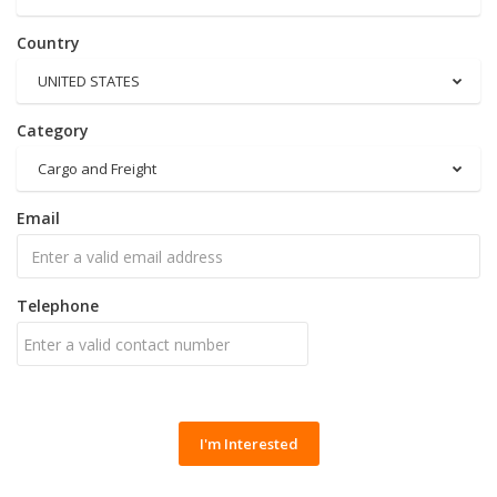
Country
UNITED STATES
Category
Cargo and Freight
Email
Telephone
I'm Interested