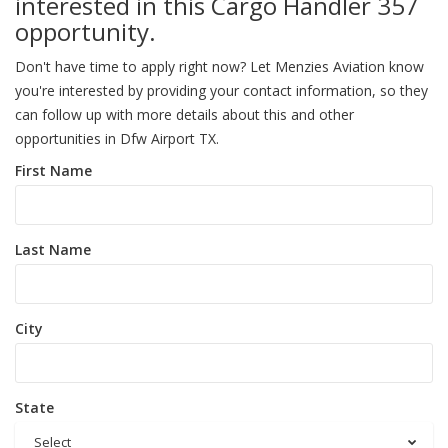
interested in this Cargo Handler 357
opportunity.
Don't have time to apply right now? Let Menzies Aviation know
you're interested by providing your contact information, so they
can follow up with more details about this and other
opportunities in Dfw Airport TX.
First Name
Last Name
City
State
Select