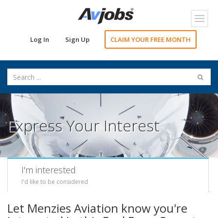
Toggl
navig
Log In
Sign Up
CLAIM YOUR FREE MONTH
Express Your Interest
I'm interested
I'd like to be considered
Let Menzies Aviation know you're