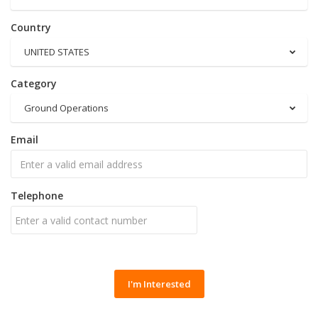
Country
UNITED STATES
Category
Ground Operations
Email
Telephone
I'm Interested