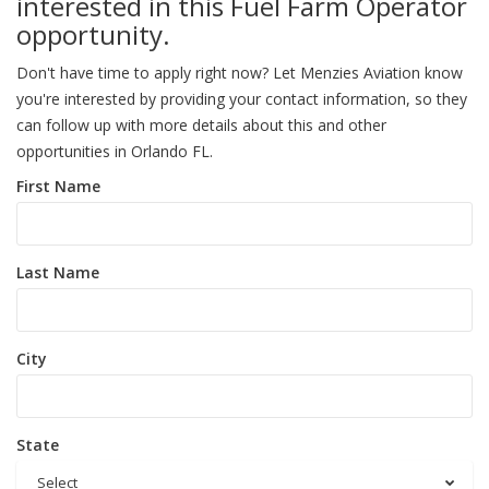
interested in this Fuel Farm Operator
opportunity.
Don't have time to apply right now? Let Menzies Aviation know
you're interested by providing your contact information, so they
can follow up with more details about this and other
opportunities in Orlando FL.
First Name
Last Name
City
State
Select