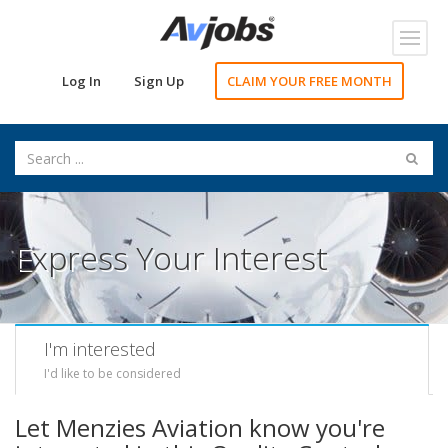
Toggl
navig
Log In
Sign Up
CLAIM YOUR FREE MONTH
Express Your Interest
I'm interested
I'd like to be considered
Let Menzies Aviation know you're