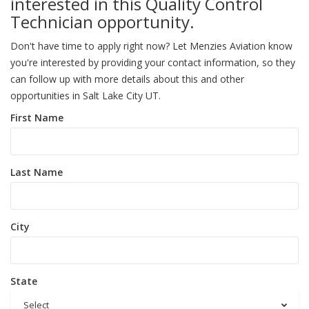
interested in this Quality Control
Technician opportunity.
Don't have time to apply right now? Let Menzies Aviation know
you're interested by providing your contact information, so they
can follow up with more details about this and other
opportunities in Salt Lake City UT.
First Name
Last Name
City
State
Select