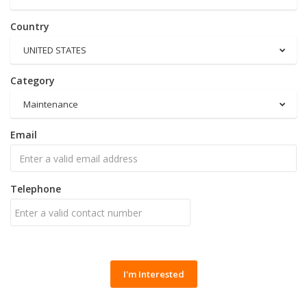
Country
UNITED STATES
Category
Maintenance
Email
Telephone
I'm Interested