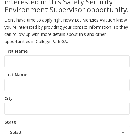
interested in this Safety Security
Environment Supervisor opportunity.
Don't have time to apply right now? Let Menzies Aviation know
you're interested by providing your contact information, so they
can follow up with more details about this and other
opportunities in College Park GA.
First Name
Last Name
City
State
Select