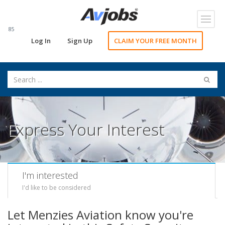
Toggl
navig
85
Log In
Sign Up
CLAIM YOUR FREE MONTH
Express Your Interest
I'm interested
I'd like to be considered
Let Menzies Aviation know you're