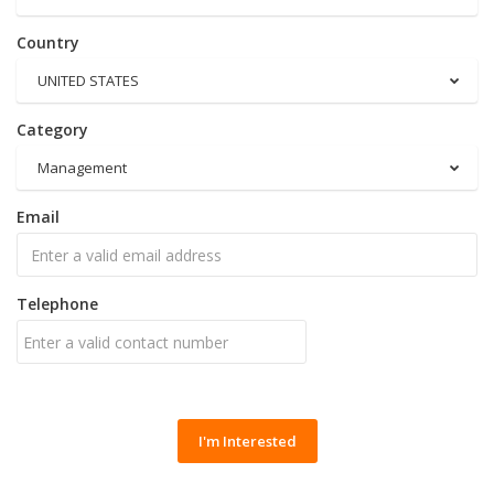
Country
UNITED STATES
Category
Management
Email
Telephone
I'm Interested