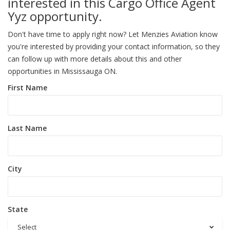
interested in this Cargo Office Agent
Yyz opportunity.
Don't have time to apply right now? Let Menzies Aviation know
you're interested by providing your contact information, so they
can follow up with more details about this and other
opportunities in Mississauga ON.
First Name
Last Name
City
State
Select