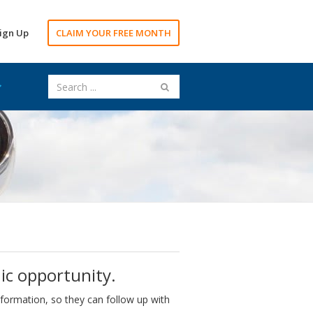
ign Up
CLAIM YOUR FREE MONTH
ic opportunity.
nformation, so they can follow up with