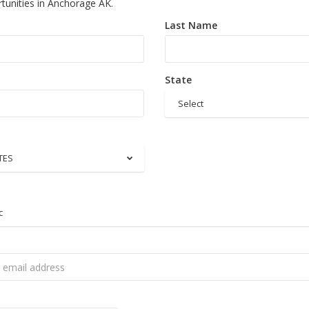
tunities in Anchorage AK.
Last Name
State
Select
TES
c