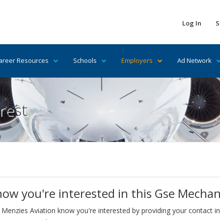
Log In
S
areer Resources
Schools
Employers
Ad Network
rest
now you're interested in this Gse Mechan
 Menzies Aviation know you're interested by providing your contact i