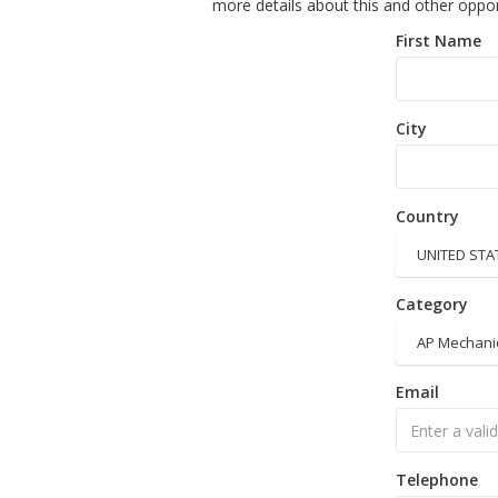
more details about this and other oppor
First Name
City
Country
UNITED STA
Category
AP Mechani
Email
Telephone