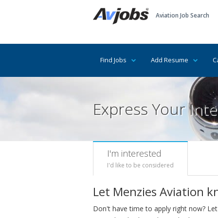
Aviation Job Search
Find Jobs
Add Resume
C
Express Your Inte
I'm interested
I'd like to be considered
Let Menzies Aviation k
Don't have time to apply right now? Let