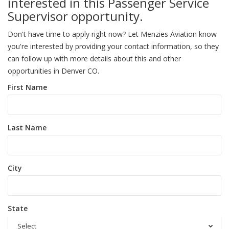
interested in this Passenger Service
Supervisor opportunity.
Don't have time to apply right now? Let Menzies Aviation know
you're interested by providing your contact information, so they
can follow up with more details about this and other
opportunities in Denver CO.
First Name
Last Name
City
State
Select