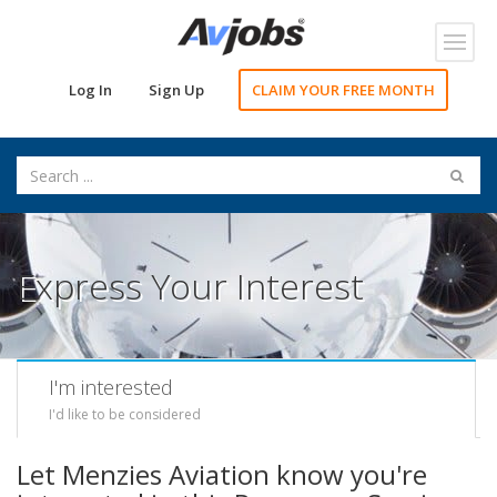
Toggl
navig
Log In
Sign Up
CLAIM YOUR FREE MONTH
Express Your Interest
I'm interested
I'd like to be considered
Let Menzies Aviation know you're