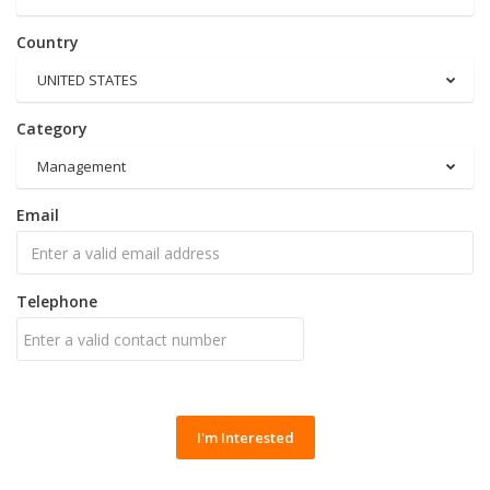
Country
UNITED STATES
Category
Management
Email
Telephone
I'm Interested