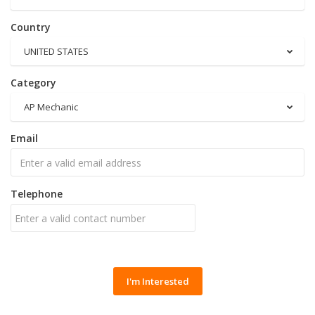
Country
UNITED STATES
Category
AP Mechanic
Email
Telephone
I'm Interested