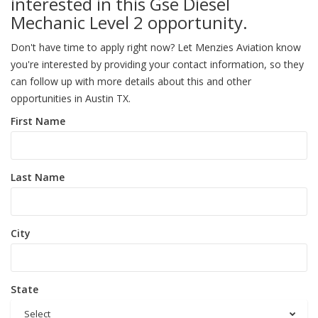
interested in this Gse Diesel
Mechanic Level 2 opportunity.
Don't have time to apply right now? Let Menzies Aviation know
you're interested by providing your contact information, so they
can follow up with more details about this and other
opportunities in Austin TX.
First Name
Last Name
City
State
Select