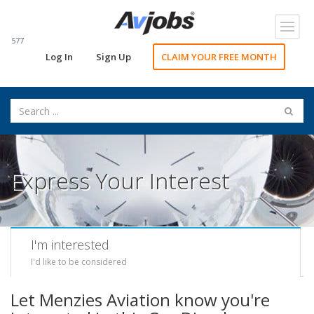
Toggl
navig
577
Log In
Sign Up
CLAIM YOUR FREE MONTH
Express Your Interest
I'm interested
I'd like to be considered
Let Menzies Aviation know you're