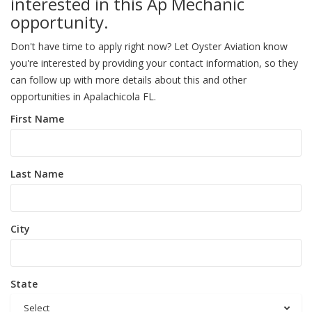
interested in this Ap Mechanic
opportunity.
Don't have time to apply right now? Let Oyster Aviation know
you're interested by providing your contact information, so they
can follow up with more details about this and other
opportunities in Apalachicola FL.
First Name
Last Name
City
State
Select