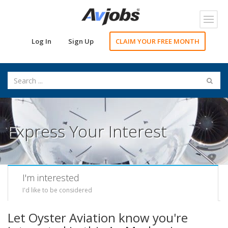
Toggl
navig
Log In
Sign Up
CLAIM YOUR FREE MONTH
Express Your Interest
I'm interested
I'd like to be considered
Let Oyster Aviation know you're