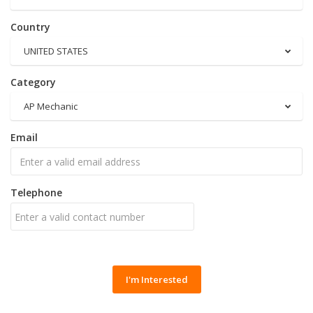
Country
UNITED STATES
Category
AP Mechanic
Email
Telephone
I'm Interested