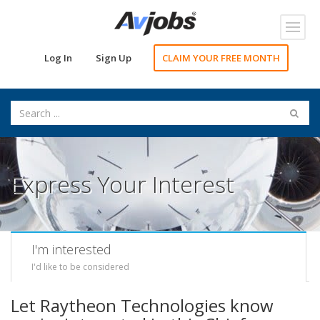
Toggl
navig
Log In
Sign Up
CLAIM YOUR FREE MONTH
Express Your Interest
I'm interested
I'd like to be considered
Let Raytheon Technologies know