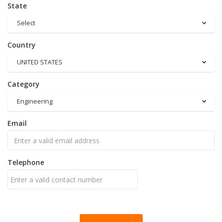
State
Select
Country
UNITED STATES
Category
Engineering
Email
Telephone