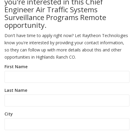
you're interested in this Chief
Engineer Air Traffic Systems
Surveillance Programs Remote
opportunity.
Don't have time to apply right now? Let Raytheon Technologies
know you're interested by providing your contact information,
so they can follow up with more details about this and other
opportunities in Highlands Ranch CO.
First Name
Last Name
City