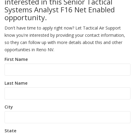
interested in this Senior Tactical
Systems Analyst F16 Net Enabled
opportunity.
Don't have time to apply right now? Let Tactical Air Support
know you're interested by providing your contact information,
so they can follow up with more details about this and other
opportunities in Reno NV.
First Name
Last Name
City
State