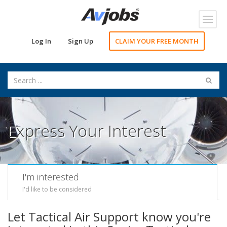
Toggl
navig
Log In
Sign Up
CLAIM YOUR FREE MONTH
Express Your Interest
I'm interested
I'd like to be considered
Let Tactical Air Support know you're