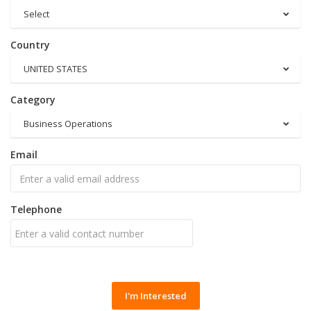
Select
Country
UNITED STATES
Category
Business Operations
Email
Telephone
I'm Interested