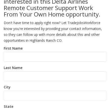
interested in this Delta Airlines
Remote Customer Support Work
From Your Own Home opportunity.
Don't have time to apply right now? Let TradeJobsWorkforce
know you're interested by providing your contact information,
so they can follow up with more details about this and other
opportunities in Highlands Ranch CO.
First Name
Last Name
City
State