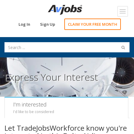
Toggl
navig
Log In
Sign Up
CLAIM YOUR FREE MONTH
Express Your Interest
I'm interested
I'd like to be considered
Let TradeJobsWorkforce know you're