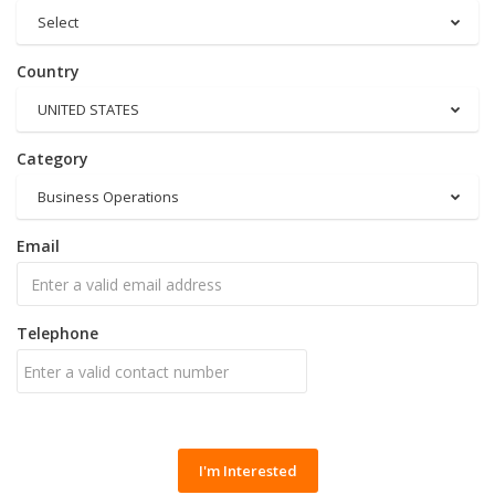
Select
Country
UNITED STATES
Category
Business Operations
Email
Telephone
I'm Interested