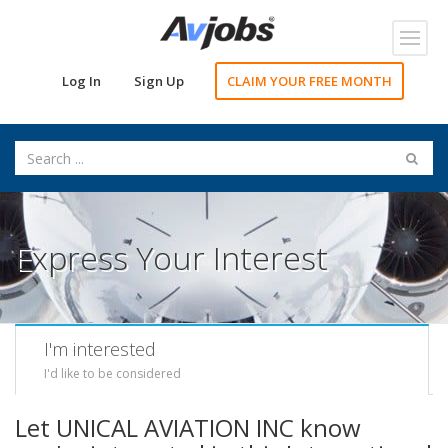
Toggl
navig
Log In
Sign Up
CLAIM YOUR FREE MONTH
Express Your Interest
I'm interested
I'd like to be considered
Let UNICAL AVIATION INC know