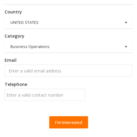
Country
UNITED STATES
Category
Business Operations
Email
Telephone
I'm Interested