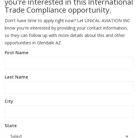
you're interested in this International
Trade Compliance opportunity.
Don't have time to apply right now? Let UNICAL AVIATION INC
know you're interested by providing your contact information,
so they can follow up with more details about this and other
opportunities in Glendale AZ.
First Name
Last Name
City
State
Select