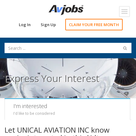
Toggl
navig
Log In
Sign Up
CLAIM YOUR FREE MONTH
Express Your Interest
I'm interested
I'd like to be considered
Let UNICAL AVIATION INC know