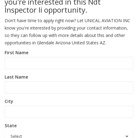
you're interested in this Ndt
Inspector Ii opportunity.
Don't have time to apply right now? Let UNICAL AVIATION INC
know you're interested by providing your contact information,
so they can follow up with more details about this and other
opportunities in Glendale Arizona United States AZ.
First Name
Last Name
City
State
Select