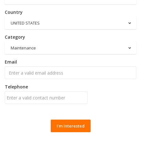
Country
UNITED STATES
Category
Maintenance
Email
Telephone
I'm Interested