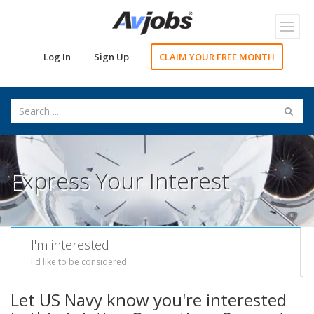
Toggl
navig
Log In
Sign Up
CLAIM YOUR FREE MONTH
Express Your Interest
I'm interested
I'd like to be considered
Let US Navy know you're interested