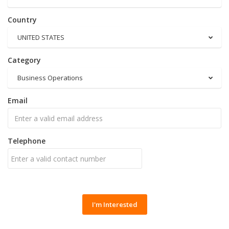
Country
UNITED STATES
Category
Business Operations
Email
Telephone
I'm Interested