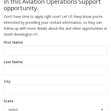
in this Aviation Operations Support
opportunity.
Don't have time to apply right now? Let US Navy know you're
interested by providing your contact information, so they can
follow up with more details about this and other opportunities in
North Bennington VT.
First Name
Last Name
City
State
Select