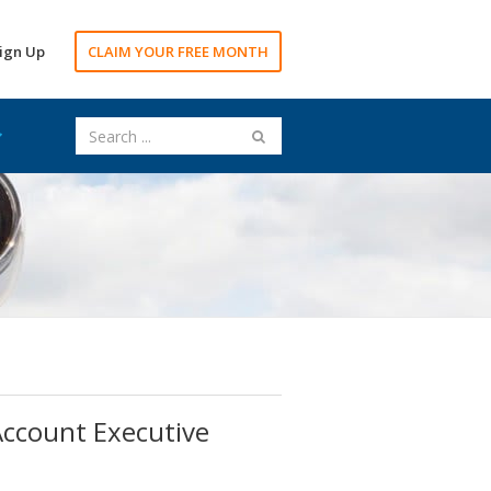
ign Up
CLAIM YOUR FREE MONTH
 Account Executive