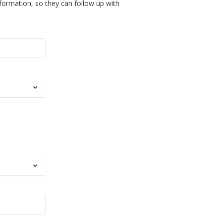
nformation, so they can follow up with