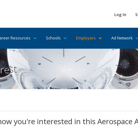
Log In
S
areer Resources
Schools
Employers
Ad Network
rest
know you're interested in this Aerospace