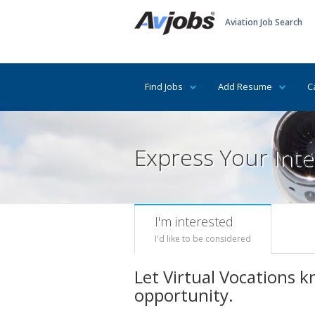
Aviation Job Search
Find Jobs
Add Resume
C
Express Your Inte
I'm interested
I'd like to be considered
Let Virtual Vocations 
opportunity.