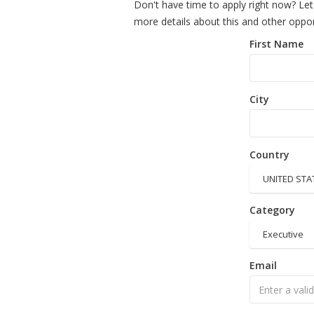
Don't have time to apply right now? Let
more details about this and other oppor
First Name
City
Country
UNITED STA
Category
Executive
Email