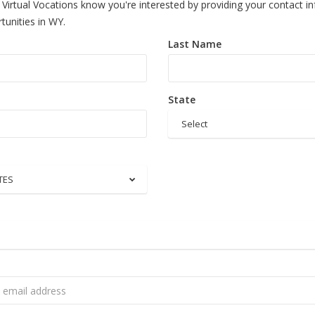
 Virtual Vocations know you're interested by providing your contact i
tunities in WY.
Last Name
State
Select
TES