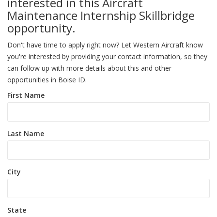
interested in this Aircraft
Maintenance Internship Skillbridge
opportunity.
Don't have time to apply right now? Let Western Aircraft know
you're interested by providing your contact information, so they
can follow up with more details about this and other
opportunities in Boise ID.
First Name
Last Name
City
State