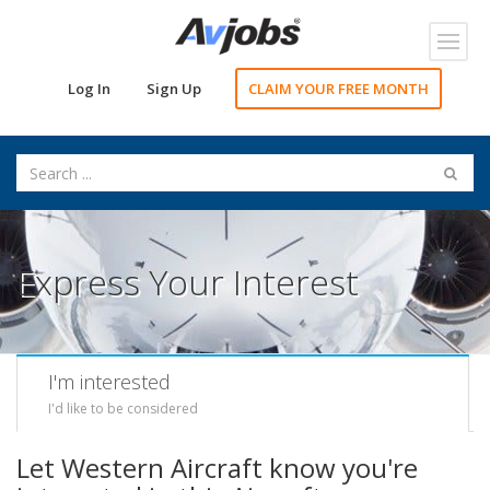
Toggl
navig
Log In
Sign Up
CLAIM YOUR FREE MONTH
Express Your Interest
I'm interested
I'd like to be considered
Let Western Aircraft know you're