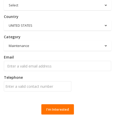
Select
Country
UNITED STATES
Category
Maintenance
Email
Telephone
I'm Interested