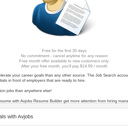
Free for the first 30 days
No commitment - cancel anytime for any reason
Free month offer available to new customers only.
After your free month, you'll pay $14.99 / month
elerate your career goals than any other source. The Job Search accoun
als in front of employers that are ready to hire.
ion jobs than anywhere else!
 resume with Avjobs Resume Builder get more attention from hiring mana
er Profile) makes the most comprehensive and accurate overview of yo
als with Avjobs
u directly about available positions. And it's the fastest way for emplo
d helps Avjobs staff to match your experience with job postings and re