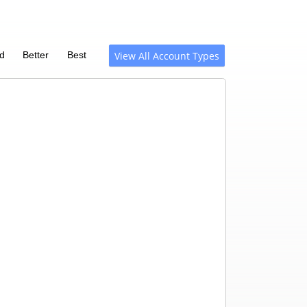
d
Better
Best
View All Account Types