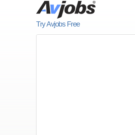
Try Avjobs Free