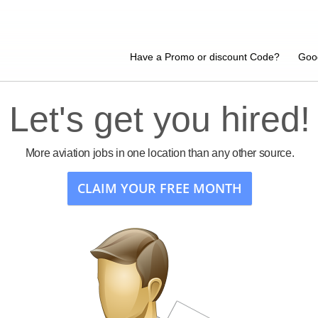
Have a Promo or discount Code?
Goo
Let's get you hired!
More aviation jobs in one location than any other source.