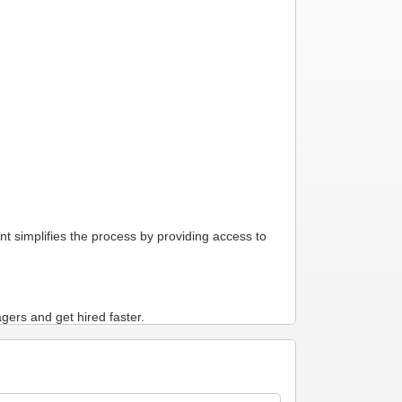
t simplifies the process by providing access to
gers and get hired faster.
ur professional aviation experience available to
yers to find you. The information in your Master
commend your resume to hiring managers.