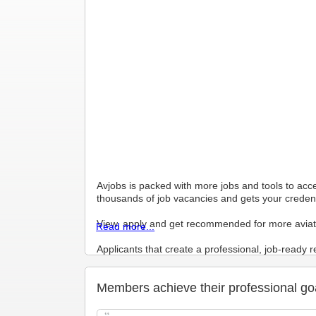
Avjobs is packed with more jobs and tools to acc
thousands of job vacancies and gets your credenti
View, apply and get recommended for more aviat
Read more...
Applicants that create a professional, job-ready
Your Hosted Avjobs Resume Builder Resume (Mast
Members achieve their professional go
hiring managers to search, view, and to contact yo
Profile enables 1 click application features, an