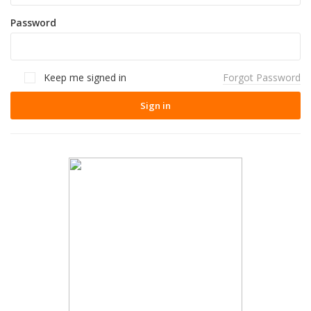
Password
Keep me signed in
Forgot Password
Sign in