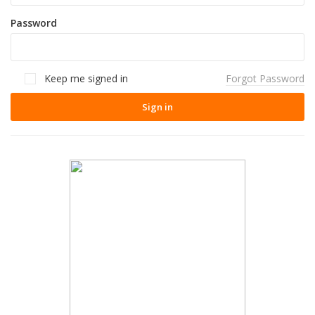
Password
Keep me signed in
Forgot Password
Sign in