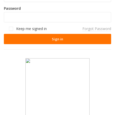
Password
Keep me signed in
Forgot Password
Sign in