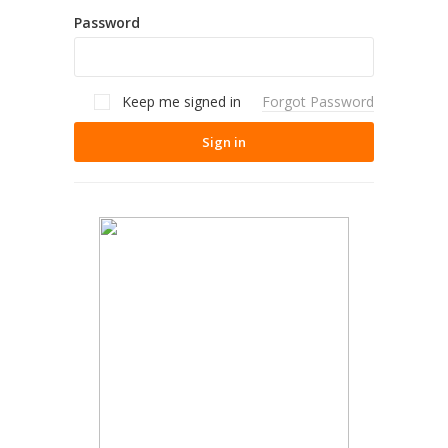
Password
Keep me signed in
Forgot Password
Sign in