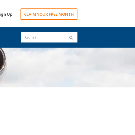
ign Up
CLAIM YOUR FREE MONTH