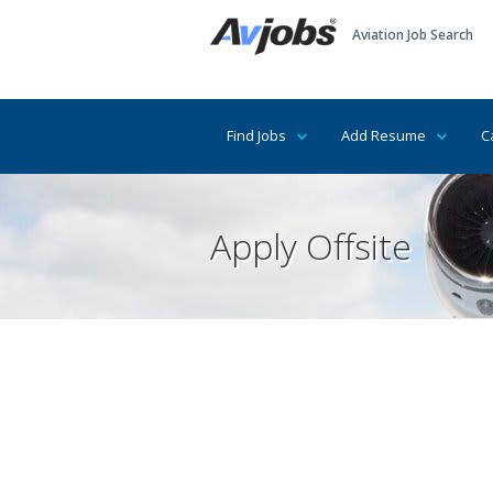
Aviation Job Search
Find Jobs
Add Resume
C
Apply Offsite