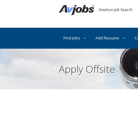
Aviation Job Search
Find Jobs
Add Resume
C
Apply Offsite