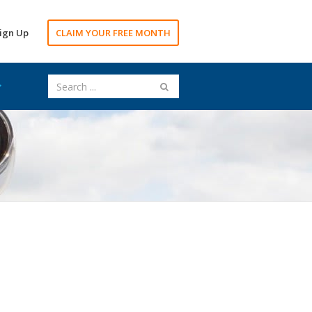
ign Up
CLAIM YOUR FREE MONTH