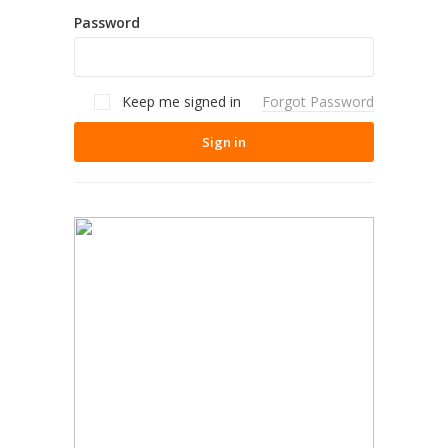
Password
Keep me signed in
Forgot Password
Sign in