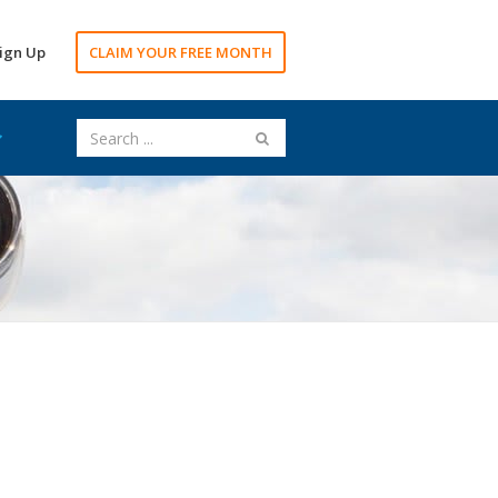
ign Up
CLAIM YOUR FREE MONTH