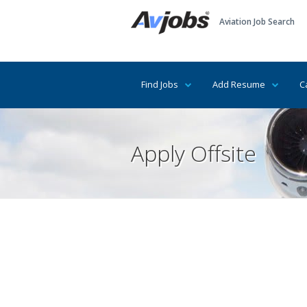
Aviation Job Search
Find Jobs
Add Resume
C
Apply Offsite