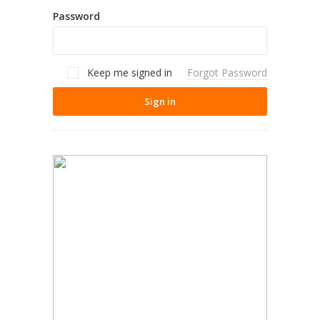
Password
Keep me signed in
Forgot Password
Sign in