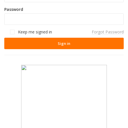
Password
Keep me signed in
Forgot Password
Sign in