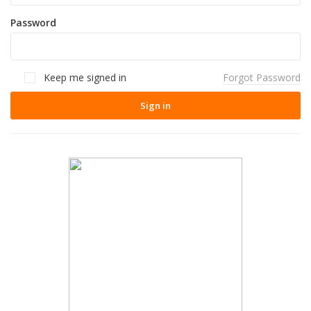
Password
Keep me signed in
Forgot Password
Sign in