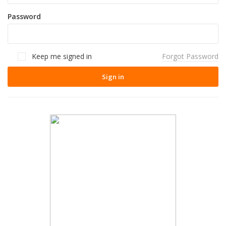
Password
Keep me signed in
Forgot Password
Sign in