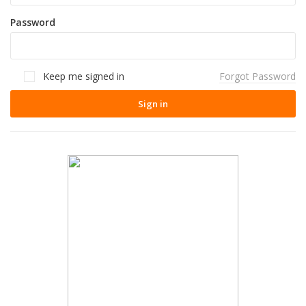
Password
Keep me signed in
Forgot Password
Sign in