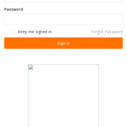
Password
Keep me signed in
Forgot Password
Sign in