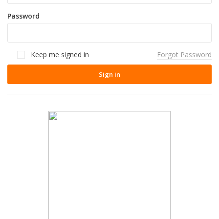
Password
Keep me signed in
Forgot Password
Sign in